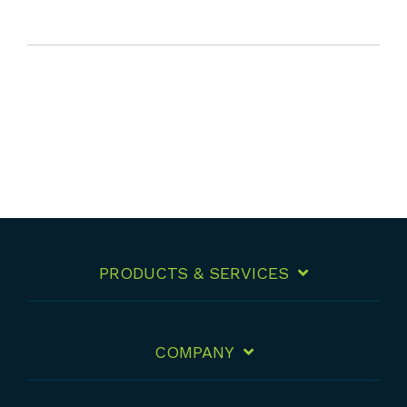
PRODUCTS & SERVICES
COMPANY