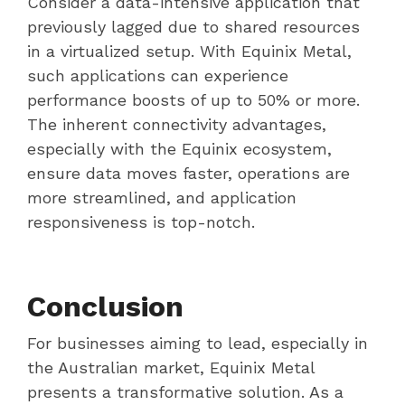
Consider a data-intensive application that
previously lagged due to shared resources
in a virtualized setup. With Equinix Metal,
such applications can experience
performance boosts of up to 50% or more.
The inherent connectivity advantages,
especially with the Equinix ecosystem,
ensure data moves faster, operations are
more streamlined, and application
responsiveness is top-notch.
Conclusion
For businesses aiming to lead, especially in
the Australian market, Equinix Metal
presents a transformative solution. As a