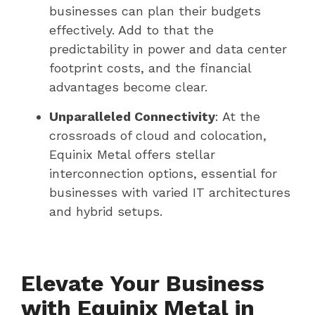
businesses can plan their budgets
effectively. Add to that the
predictability in power and data center
footprint costs, and the financial
advantages become clear.
Unparalleled Connectivity
: At the
crossroads of cloud and colocation,
Equinix Metal offers stellar
interconnection options, essential for
businesses with varied IT architectures
and hybrid setups.
Elevate Your Business
with Equinix Metal in