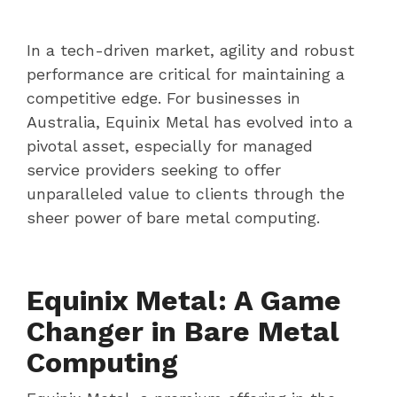
In a tech-driven market, agility and robust
performance are critical for maintaining a
competitive edge. For businesses in
Australia, Equinix Metal has evolved into a
pivotal asset, especially for managed
service providers seeking to offer
unparalleled value to clients through the
sheer power of bare metal computing.
Equinix Metal: A Game
Changer in Bare Metal
Computing