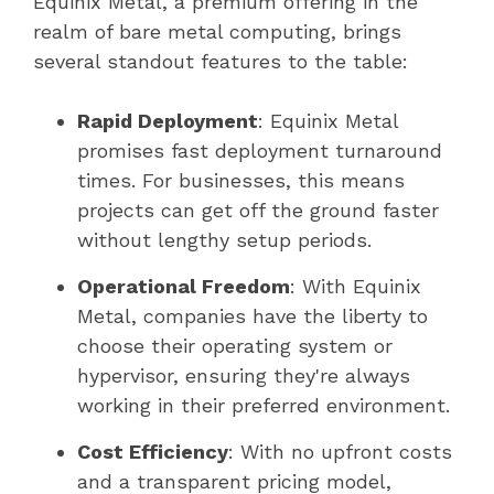
Equinix Metal, a premium offering in the
realm of bare metal computing, brings
several standout features to the table:
Rapid Deployment
: Equinix Metal
promises fast deployment turnaround
times. For businesses, this means
projects can get off the ground faster
without lengthy setup periods.
Operational Freedom
: With Equinix
Metal, companies have the liberty to
choose their operating system or
hypervisor, ensuring they're always
working in their preferred environment.
Cost Efficiency
: With no upfront costs
and a transparent pricing model,