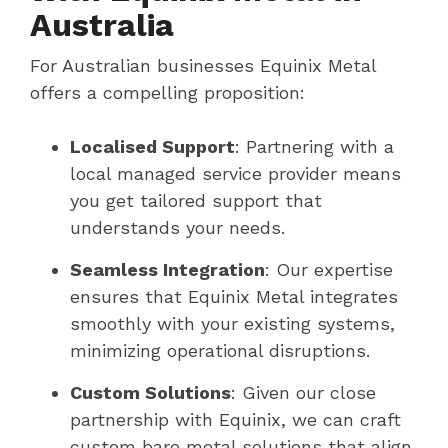
Australia
For Australian businesses Equinix Metal
offers a compelling proposition:
Localised Support
: Partnering with a
local managed service provider means
you get tailored support that
understands your needs.
Seamless Integration
: Our expertise
ensures that Equinix Metal integrates
smoothly with your existing systems,
minimizing operational disruptions.
Custom Solutions
: Given our close
partnership with Equinix, we can craft
custom bare metal solutions that align