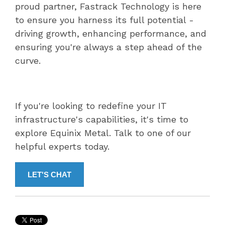
proud partner, Fastrack Technology is here
to ensure you harness its full potential -
driving growth, enhancing performance, and
ensuring you're always a step ahead of the
curve.
If you're looking to redefine your IT
infrastructure's capabilities, it's time to
explore Equinix Metal. Talk to one of our
helpful experts today.
LET'S CHAT