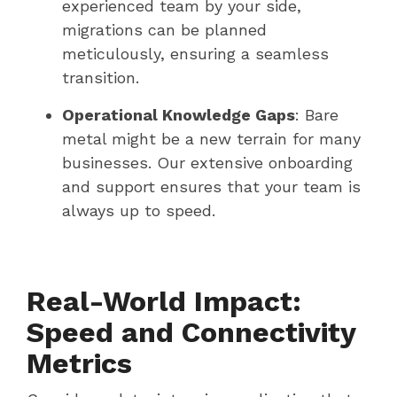
experienced team by your side,
migrations can be planned
meticulously, ensuring a seamless
transition.
Operational Knowledge Gaps
: Bare
metal might be a new terrain for many
businesses. Our extensive onboarding
and support ensures that your team is
always up to speed.
Real-World Impact:
Speed and Connectivity
Metrics