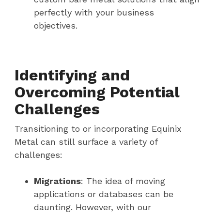
perfectly with your business
objectives.
Identifying and
Overcoming Potential
Challenges
Transitioning to or incorporating Equinix
Metal can still surface a variety of
challenges:
Migrations
: The idea of moving
applications or databases can be
daunting. However, with our