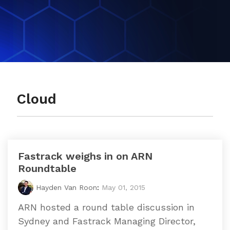
datacentre
datacentre,
and network services.
network and
collaboration
Colocation
services.
Who We Are
Cloud Compute
Meet The Team
Cloud
Careers
Testimonials
Fastrack weighs in on ARN
Roundtable
Hayden Van Roon
:
May 01, 2015
ARN hosted a round table discussion in
Sydney and Fastrack Managing Director,