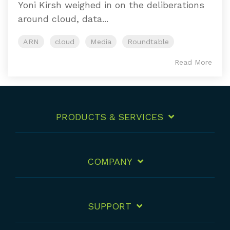
Yoni Kirsh weighed in on the deliberations
around cloud, data...
ARN
cloud
Media
Roundtable
Read More
PRODUCTS & SERVICES
COMPANY
SUPPORT