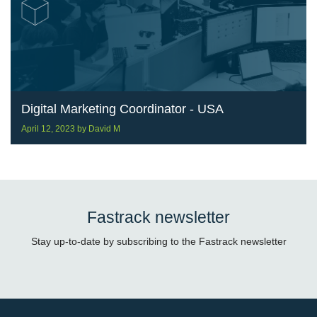
Digital Marketing Coordinator - USA
April 12, 2023
by
David M
Fastrack newsletter
Stay up-to-date by subscribing to the Fastrack newsletter