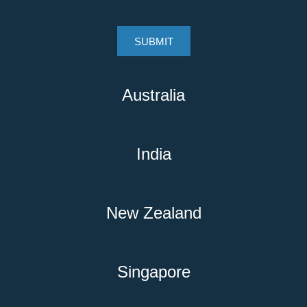
Australia
India
New Zealand
Singapore