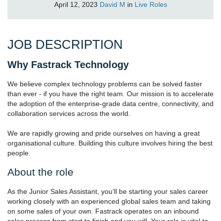
April 12, 2023
David M
in
Live Roles
JOB DESCRIPTION
Why Fastrack Technology
We believe complex technology problems can be solved faster
than ever - if you have the right team. Our mission is to accelerate
the adoption of the enterprise-grade data centre, connectivity, and
collaboration services across the world.
We are rapidly growing and pride ourselves on having a great
organisational culture. Building this culture involves hiring the best
people.
About the role
As the Junior Sales Assistant, you’ll be starting your sales career
working closely with an experienced global sales team and taking
on some sales of your own. Fastrack operates on an inbound