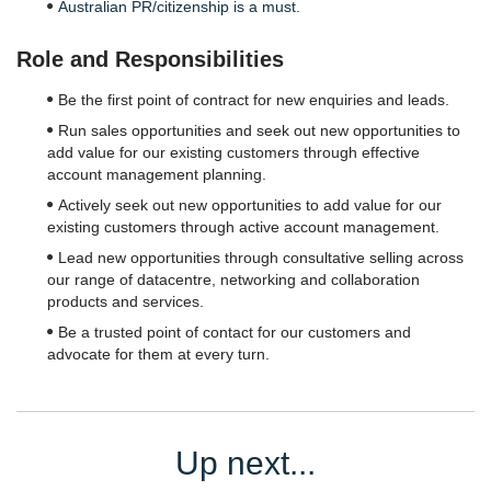
Australian PR/citizenship is a must.
Role and Responsibilities
Be the first point of contract for new enquiries and leads.
Run sales opportunities and seek out new opportunities to
add value for our existing customers through effective
account management planning.
Actively seek out new opportunities to add value for our
existing customers through active account management.
Lead new opportunities through consultative selling across
our range of datacentre, networking and collaboration
products and services.
Be a trusted point of contact for our customers and
advocate for them at every turn.
Up next...