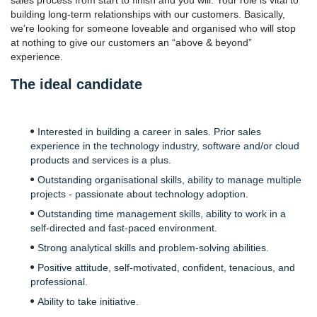
sales process from start to finish and you will. Your role is vital to
building long-term relationships with our customers. Basically,
we’re looking for someone loveable and organised who will stop
at nothing to give our customers an “above & beyond”
experience.
The ideal candidate
Interested in building a career in sales. Prior sales
experience in the technology industry, software and/or cloud
products and services is a plus.
Outstanding organisational skills, ability to manage multiple
projects - passionate about technology adoption.
Outstanding time management skills, ability to work in a
self-directed and fast-paced environment.
Strong analytical skills and problem-solving abilities.
Positive attitude, self-motivated, confident, tenacious, and
professional.
Ability to take initiative.