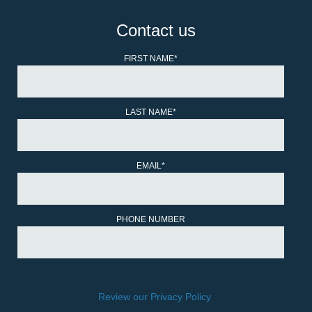
Contact us
FIRST NAME
*
LAST NAME
*
EMAIL
*
PHONE NUMBER
Review our Privacy Policy
.