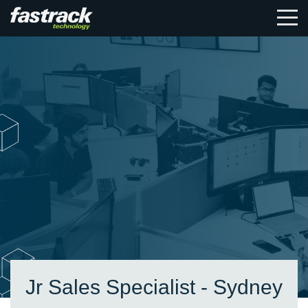
Jr Sales Specialist - Sydney