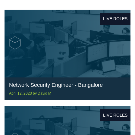
LIVE ROLES
Network Security Engineer - Bangalore
April 12, 2023
by
David M
LIVE ROLES