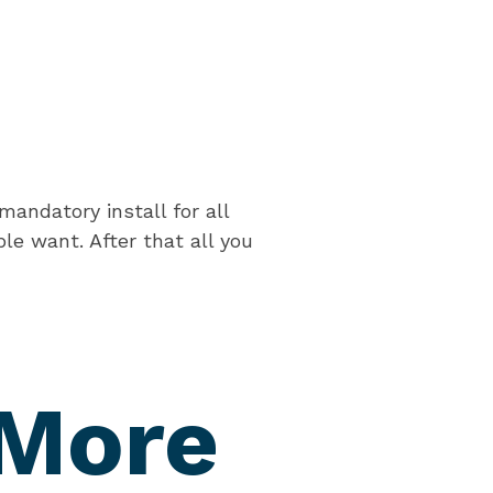
andatory install for all
le want. After that all you
 More