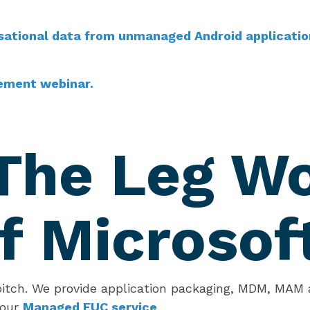
sational data from unmanaged Android applicatio
ement webinar.
The Leg W
f Microsof
pitch. We provide application packaging, MDM, MAM a
 our
Managed EUC service
.