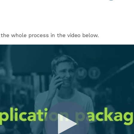
the whole process in the video below.