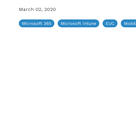
March 02, 2020
Testimonials
Microsoft 365
Microsoft Intune
EUC
Mobi