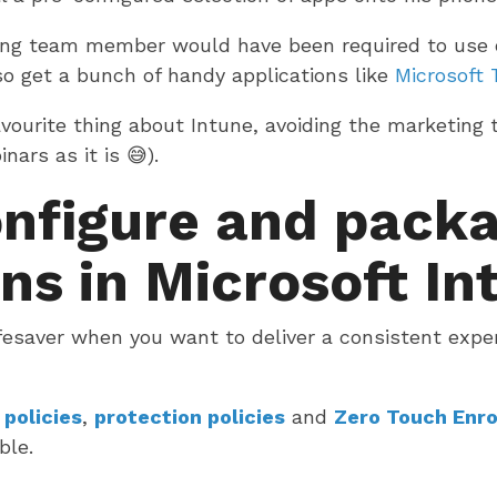
ting team member would have been required to use 
so get a bunch of handy applications like
Microsoft
vourite thing about Intune, avoiding the marketing
ars as it is 😅).
nfigure and pack
ns in Microsoft In
ifesaver when you want to deliver a consistent expe
 policies
,
protection policies
and
Zero Touch Enr
ble.