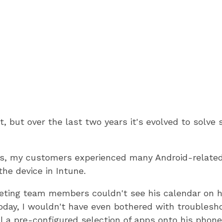
ct, but over the last two years it's evolved to sol
ays, my customers experienced many Android-related
the device in Intune.
eting team members couldn't see his calendar on 
day, I wouldn't have even bothered with troubleshoot
l a pre-configured selection of apps onto his phone