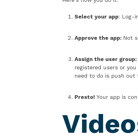
Select your app
: Log-i
Approve the app:
Not s
Assign the user group
registered users or you
need to do is push out t
Presto!
Your app is con
Video