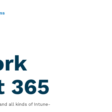
ns
ork
t 365
nd all kinds of Intune-