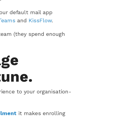
our default mail app
 Teams
and
KissFlow
.
 team (they spend enough
age
tune.
rience to your organisation-
olment
it makes enrolling