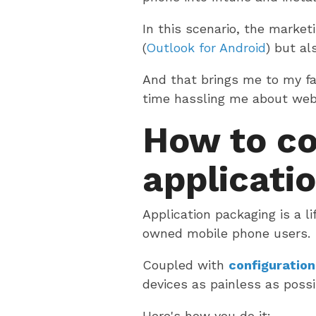
In this scenario, the marke
(
Outlook for Android
) but al
And that brings me to my fa
time hassling me about webin
How to co
applicatio
Application packaging is a l
owned mobile phone users.
Coupled with
configuration
devices as painless as possi
Here's how you do it: