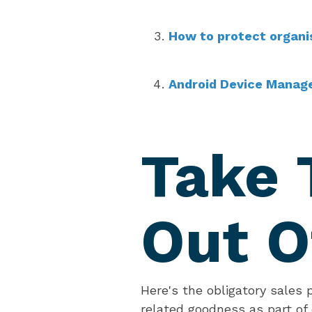
How to protect organi
Android Device Manag
Take 
Out O
Here's the obligatory sales 
related goodness as part of