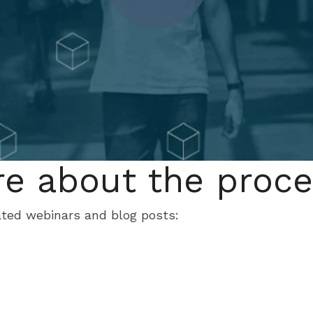
e about the proc
ated webinars and blog posts: