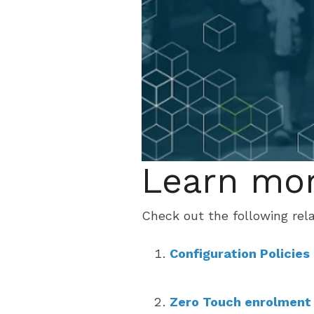
Learn mor
Check out the following rel
Configuration Policies
Zero Touch enrolment