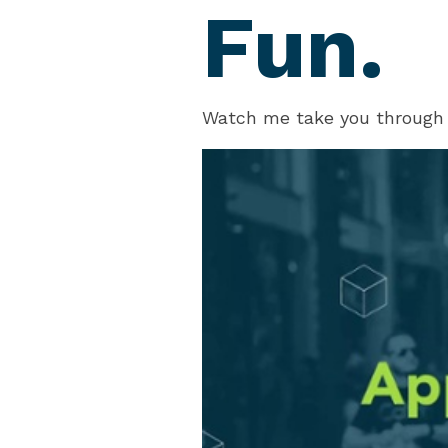
Fun.
Watch me take you through 