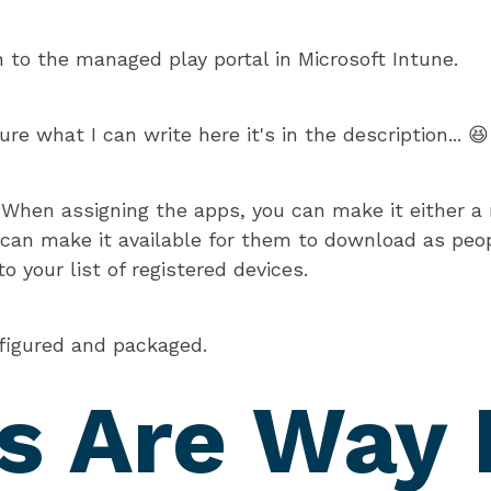
n to the managed play portal in Microsoft Intune.
ure what I can write here it's in the description... 😆
:
When assigning the apps, you can make it either a m
 can make it available for them to download as peop
o your list of registered devices.
figured and packaged.
s Are Way