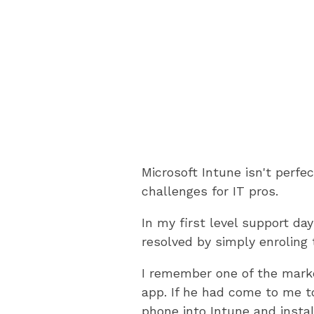
Microsoft Intune isn't perfe
challenges for IT pros.
In my first level support d
resolved by simply enroling 
I remember one of the mark
app. If he had come to me to
phone into Intune and instal