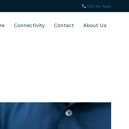
Call the Team
re
Connectivity
Contact
About Us