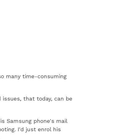
ve so many time-consuming
 issues, that today, can be
his Samsung phone's mail
ing. I'd just enrol his
.