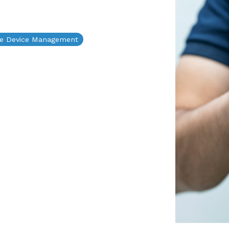
le Device Management