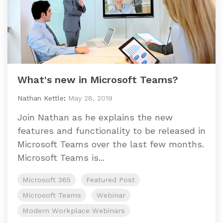
What's new in Microsoft Teams?
Nathan Kettle
:
May 28, 2019
Join Nathan as he explains the new
features and functionality to be released in
Microsoft Teams over the last few months.
Microsoft Teams is...
Microsoft 365
Featured Post
Microsoft Teams
Webinar
Modern Workplace Webinars