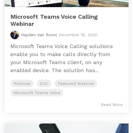
Microsoft Teams Voice Calling
Webinar
Hayden Van Roon
:
December 18, 2020
Microsoft Teams Voice Calling solutions
enable you to make calls directly from
your Microsoft Teams client, on any
enabled device. The solution has...
Webinar
EUC
Featured Webinar
Microsoft Teams Voice
Read More