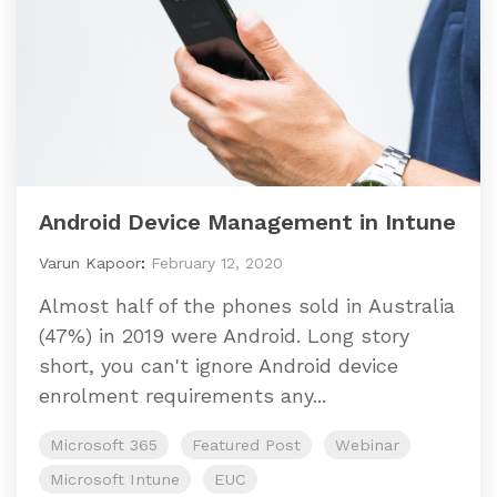
Android Device Management in Intune
Varun Kapoor
:
February 12, 2020
Almost half of the phones sold in Australia
(47%) in 2019 were Android. Long story
short, you can't ignore Android device
enrolment requirements any...
Microsoft 365
Featured Post
Webinar
Microsoft Intune
EUC