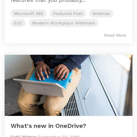
Microsoft 365
Featured Post
Webinar
EUC
Modern Workplace Webinars
Read More
What's new in OneDrive?