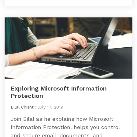
Exploring Microsoft Information
Protection
Bilal Chishti
:
July 17, 2019
Join Bilal as he explains how Microsoft
Information Protection, helps you control
and secure email, documents, and