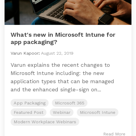
What's new in Microsoft Intune for
app packaging?
Varun Kapoor
:
August 22, 2019
Varun explains the recent changes to
Microsoft Intune including: the new
application types that can be managed
and the enhanced single-sign on...
App Packaging
Microsoft 365
Featured Post
Webinar
Microsoft Intune
Modern Workplace Webinars
Read More