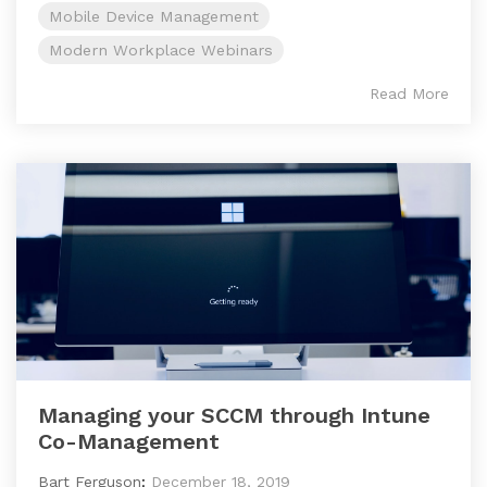
Mobile Device Management
Modern Workplace Webinars
Read More
Managing your SCCM through Intune
Co-Management
Bart Ferguson
:
December 18, 2019