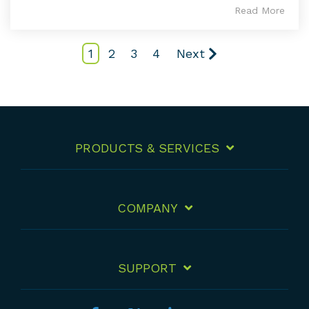
Read More
1
2
3
4
Next
PRODUCTS & SERVICES
COMPANY
SUPPORT