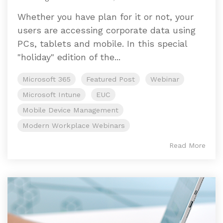
Whether you have plan for it or not, your
users are accessing corporate data using
PCs, tablets and mobile. In this special
"holiday" edition of the...
Microsoft 365
Featured Post
Webinar
Microsoft Intune
EUC
Mobile Device Management
Modern Workplace Webinars
Read More