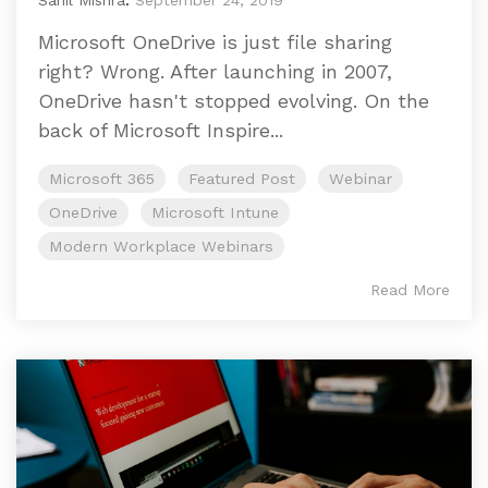
Sahil Mishra
:
September 24, 2019
Microsoft OneDrive is just file sharing
right? Wrong. After launching in 2007,
OneDrive hasn't stopped evolving. On the
back of Microsoft Inspire...
Microsoft 365
Featured Post
Webinar
OneDrive
Microsoft Intune
Modern Workplace Webinars
Read More