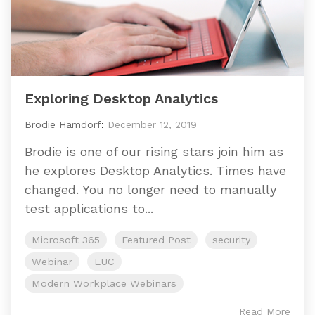
Exploring Desktop Analytics
Brodie Hamdorf
:
December 12, 2019
Brodie is one of our rising stars join him as
he explores Desktop Analytics. Times have
changed. You no longer need to manually
test applications to...
Microsoft 365
Featured Post
security
Webinar
EUC
Modern Workplace Webinars
Read More