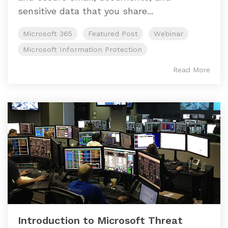
sensitive data that you share...
Microsoft 365
Featured Post
Webinar
Microsoft Information Protection
Read More
Introduction to Microsoft Threat