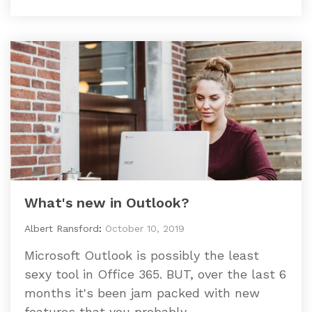
What's new in Outlook?
Albert Ransford
:
October 10, 2019
Microsoft Outlook is possibly the least
sexy tool in Office 365. BUT, over the last 6
months it's been jam packed with new
features that you probably...