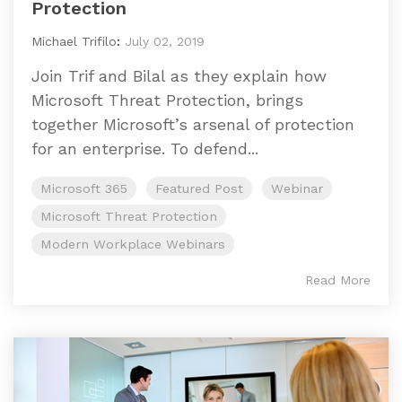
Protection
Michael Trifilo
:
July 02, 2019
Join Trif and Bilal as they explain how
Microsoft Threat Protection, brings
together Microsoft’s arsenal of protection
for an enterprise. To defend...
Microsoft 365
Featured Post
Webinar
Microsoft Threat Protection
Modern Workplace Webinars
Read More