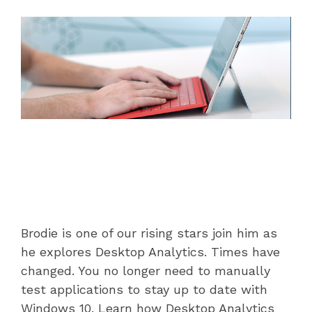
datacentre
datacentre,
and network services.
network and
collaboration
Colocation
services.
Who We Are
Cloud Compute
Meet The Team
Careers
Testimonials
Brodie is one of our rising stars join him as
he explores Desktop Analytics. Times have
changed. You no longer need to manually
test applications to stay up to date with
Windows 10. Learn how Desktop Analytics