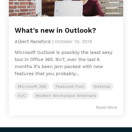
What's new in Outlook?
Albert Ransford
:
October 10, 2019
Microsoft Outlook is possibly the least sexy
tool in Office 365. BUT, over the last 6
months it's been jam packed with new
features that you probably...
Microsoft 365
Featured Post
Webinar
EUC
Modern Workplace Webinars
Read More