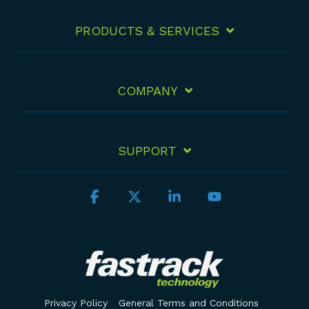
PRODUCTS & SERVICES
COMPANY
SUPPORT
Facebook
X
Linkedin
YouTube
Privacy Policy
General Terms and Conditions