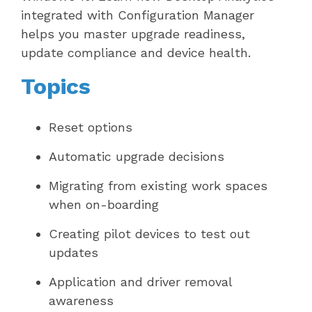
integrated with Configuration Manager
helps you master upgrade readiness,
update compliance and device health.
Topics
Reset options
Automatic upgrade decisions
Migrating from existing work spaces
when on-boarding
Creating pilot devices to test out
updates
Application and driver removal
awareness