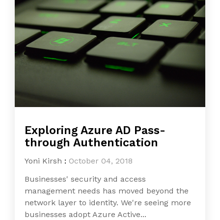
Exploring Azure AD Pass-
through Authentication
Yoni Kirsh
:
October 04, 2018
Businesses' security and access
management needs has moved beyond the
network layer to identity. We're seeing more
businesses adopt Azure Active...