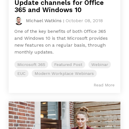
Update channels for Office
365 and Windows 10
Michael Watkins
:
October 08, 2018
One of the key benefits of both Office 365
and Windows 10 is that Microsoft provides
new features on a regular basis, through
monthly updates.
Microsoft 365
Featured Post
Webinar
EUC
Modern Workplace Webinars
Read More