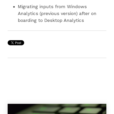
Migrating inputs from Windows
Analytics (previous version) after on
boarding to Desktop Analytics