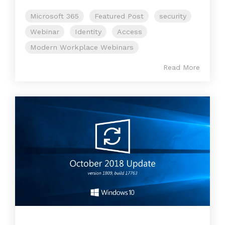
Microsoft 365
Featured Post
security
Webinar
Identity
Access
Modern Workplace Webinars
Read More