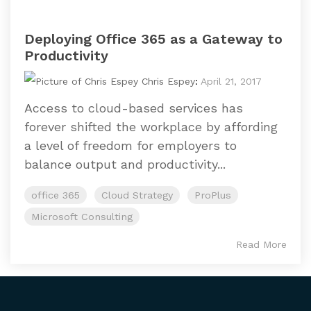
Deploying Office 365 as a Gateway to
Productivity
Chris Espey
:
April 21, 2017
Access to cloud-based services has
forever shifted the workplace by affording
a level of freedom for employers to
balance output and productivity...
office 365
Cloud Strategy
ProPlus
Microsoft Consulting
Read More