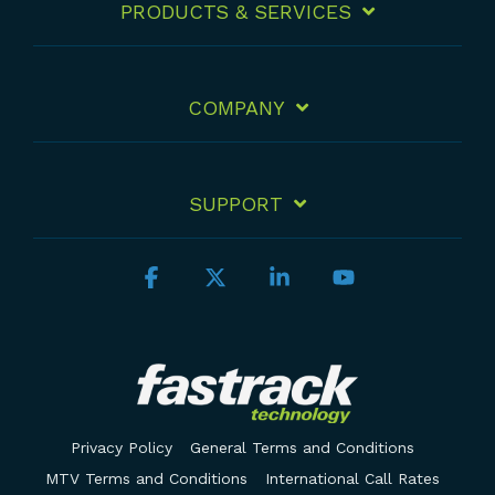
PRODUCTS & SERVICES
COMPANY
SUPPORT
Facebook
X
Linkedin
YouTube
Privacy Policy
General Terms and Conditions
MTV Terms and Conditions
International Call Rates