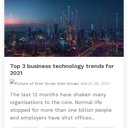
Top 3 business technology trends for
2021
Eren Ercan
:
March 26, 2021
The last 12 months have shaken many
organisations to the core. Normal life
stopped for more than one billion people
and employers have shut offices...