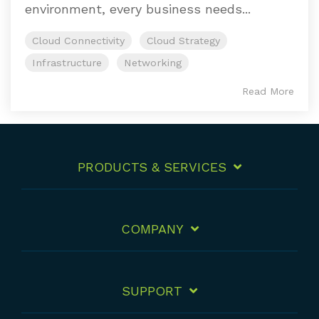
environment, every business needs...
Cloud Connectivity
Cloud Strategy
Infrastructure
Networking
Read More
PRODUCTS & SERVICES
COMPANY
SUPPORT