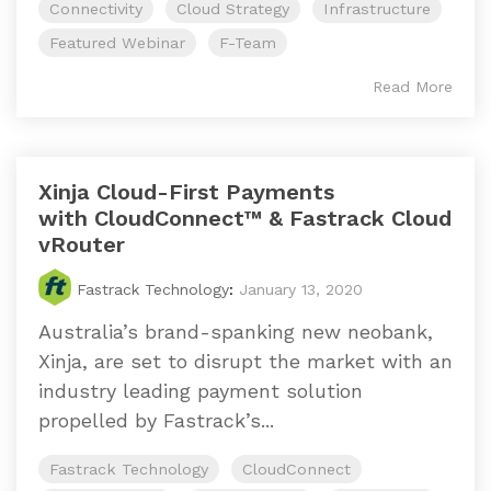
Connectivity
Cloud Strategy
Infrastructure
Featured Webinar
F-Team
Read More
Xinja Cloud-First Payments
with CloudConnect™ & Fastrack Cloud
vRouter
Fastrack Technology
:
January 13, 2020
Australia’s brand-spanking new neobank,
Xinja, are set to disrupt the market with an
industry leading payment solution
propelled by Fastrack’s...
Fastrack Technology
CloudConnect