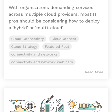
With organisations demanding services
across multiple cloud providers, most IT
pros should be considering how to deploy
a 'hybrid' or 'multi-cloud'...
Cloud Connectivity
CloudConnect
Cloud Strategy
Featured Post
connectivity and networks
connectivity and network webinars
Read More