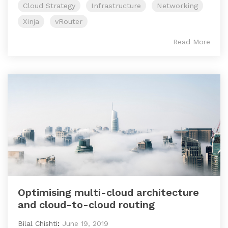
Cloud Strategy
Infrastructure
Networking
Xinja
vRouter
Read More
Optimising multi-cloud architecture
and cloud-to-cloud routing
Bilal Chishti
:
June 19, 2019