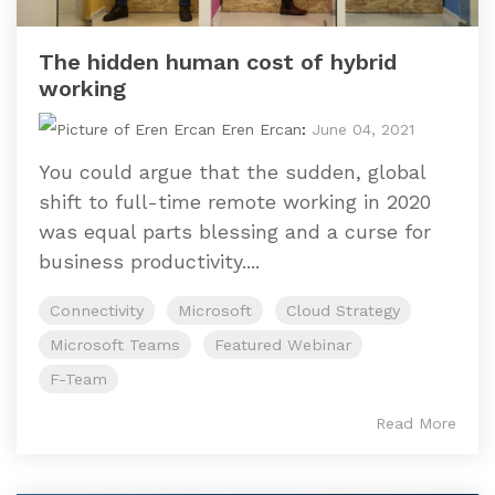
The hidden human cost of hybrid
working
Eren Ercan
:
June 04, 2021
You could argue that the sudden, global
shift to full-time remote working in 2020
was equal parts blessing and a curse for
business productivity....
Connectivity
Microsoft
Cloud Strategy
Microsoft Teams
Featured Webinar
F-Team
Read More