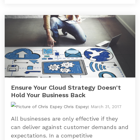
Ensure Your Cloud Strategy Doesn't
Hold Your Business Back
Chris Espey
:
March 31, 2017
All businesses are only effective if they
can deliver against customer demands and
expectations. In a competitive