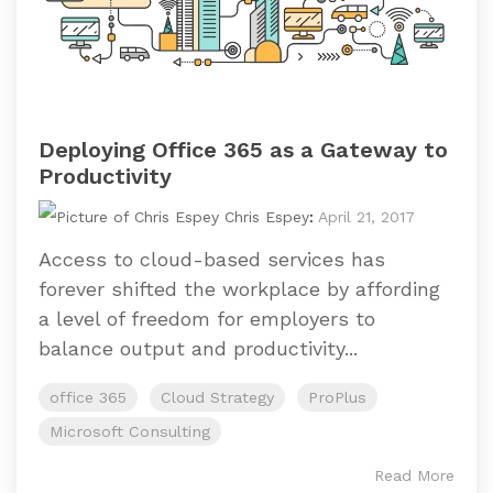
Deploying Office 365 as a Gateway to
Productivity
Chris Espey
:
April 21, 2017
Access to cloud-based services has
forever shifted the workplace by affording
a level of freedom for employers to
balance output and productivity...
office 365
Cloud Strategy
ProPlus
Microsoft Consulting
Read More