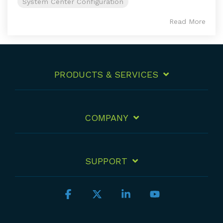
System Center Configuration
Read More
PRODUCTS & SERVICES
COMPANY
SUPPORT
Facebook
X
Linkedin
YouTube