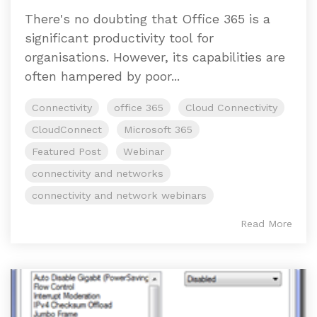
There's no doubting that Office 365 is a
significant productivity tool for
organisations. However, its capabilities are
often hampered by poor...
Connectivity
office 365
Cloud Connectivity
CloudConnect
Microsoft 365
Featured Post
Webinar
connectivity and networks
connectivity and network webinars
Read More