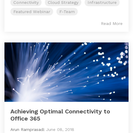
Connectivity
Cloud Strategy
Infrastructure
Featured Webinar
F-Team
Read More
Achieving Optimal Connectivity to
Office 365
Arun Ramprasad
:
June 08, 2018