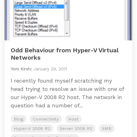
Odd Behaviour from Hyper-V Virtual
Networks
Yoni Kirsh
:
January 29, 2011
I recently found myself scratching my
head trying to resolve an issue with one of
our Hyper-V 2008 R2 host. The network in
question had a number of...
Blog
Connectivity
Host
Hyper-V 2008 R2
Server 2008 R2
SMB