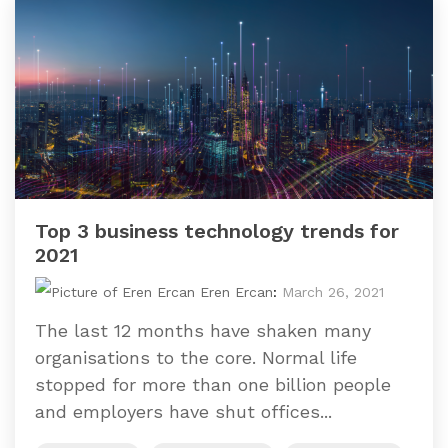
Top 3 business technology trends for
2021
Eren Ercan
:
March 26, 2021
The last 12 months have shaken many
organisations to the core. Normal life
stopped for more than one billion people
and employers have shut offices...