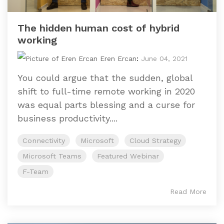
The hidden human cost of hybrid
working
Eren Ercan
:
June 04, 2021
You could argue that the sudden, global
shift to full-time remote working in 2020
was equal parts blessing and a curse for
business productivity....
Connectivity
Microsoft
Cloud Strategy
Microsoft Teams
Featured Webinar
F-Team
Read More