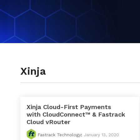
Testimonials
Xinja
Xinja Cloud-First Payments
with CloudConnect™ & Fastrack
Cloud vRouter
Fastrack Technology
:
January 13, 2020