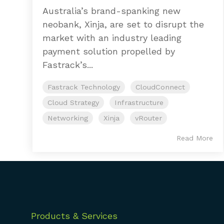
Australia’s brand-spanking new
neobank, Xinja, are set to disrupt the
market with an industry leading
payment solution propelled by
Fastrack’s...
Fastrack Technology
CloudConnect
Cloud Strategy
Infrastructure
Networking
Xinja
vRouter
Read More
Products & Services