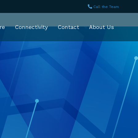
Call the Team
re
Connectivity
Contact
About Us