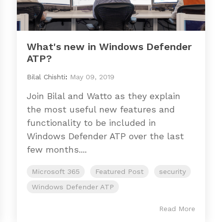
What's new in Windows Defender
ATP?
Bilal Chishti
:
May 09, 2019
Join Bilal and Watto as they explain
the most useful new features and
functionality to be included in
Windows Defender ATP over the last
few months....
Microsoft 365
Featured Post
security
Windows Defender ATP
Read More