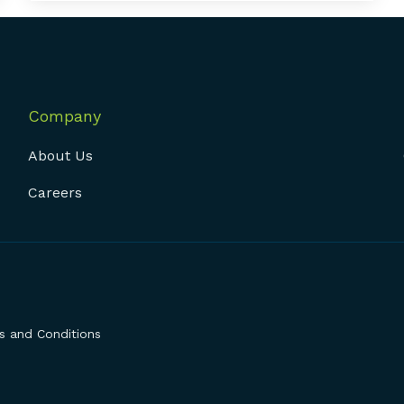
Company
About Us
Careers
 and Conditions