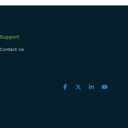
Support
Contact Us
Facebook
X
Linkedin
YouTub