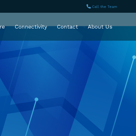
Call the Team
re
Connectivity
Contact
About Us