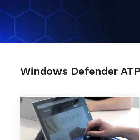
Testimonials
Windows Defender AT