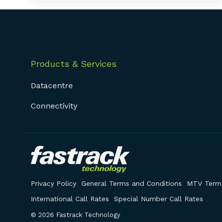
Products & Services
Datacentre
Connectivity
Privacy Policy
General Terms and Conditions
MTV Terms
International Call Rates
Special Number Call Rates
© 2026 Fastrack Technology