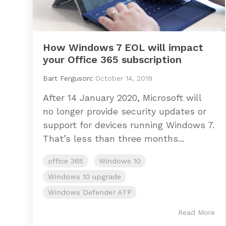
How Windows 7 EOL will impact
your Office 365 subscription
Bart Ferguson
:
October 14, 2019
After 14 January 2020, Microsoft will
no longer provide security updates or
support for devices running Windows 7.
That’s less than three months...
office 365
Windows 10
Windows 10 upgrade
Windows Defender ATP
Read More