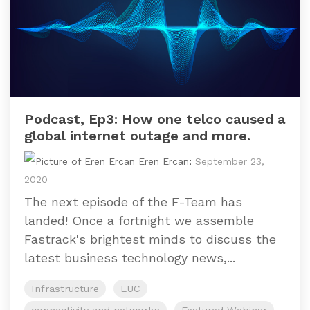
Podcast, Ep3: How one telco caused a
global internet outage and more.
Eren Ercan
:
September 23,
2020
The next episode of the F-Team has
landed! Once a fortnight we assemble
Fastrack's brightest minds to discuss the
latest business technology news,...
Infrastructure
EUC