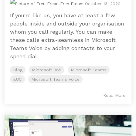
Eren Ercan
:
October 16, 2020
If you're like us, you have at least a few
people inside and outside your organisation
whom you call regularly. You can make
these calls extra-seamless in Microsoft
Teams Voice by adding contacts to your
speed dial.
Blog
Microsoft 365
Microsoft Teams
EUC
Microsoft Teams Voice
Read More