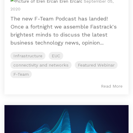
Eren Ercan
:
September 05,
2020
The new F-Team Podcast has landed!
Once a fortnight we assemble Fastrack's
brightest minds to discuss the latest
business technology news, opinion...
Infrastructure
EUC
connectivity and networks
Featured Webinar
F-Team
Read More