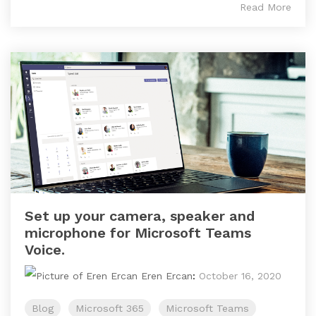
Read More
Set up your camera, speaker and
microphone for Microsoft Teams
Voice.
Eren Ercan
:
October 16, 2020
Blog
Microsoft 365
Microsoft Teams