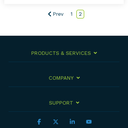
Prev
1
2
PRODUCTS & SERVICES
COMPANY
SUPPORT
Facebook
X
Linkedin
YouTube