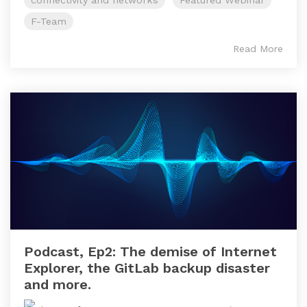
connectivity and networks
Featured Webinar
F-Team
Read More
Podcast, Ep2: The demise of Internet
Explorer, the GitLab backup disaster
and more.