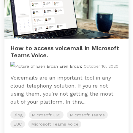
How to access voicemail in Microsoft
Teams Voice.
Eren Ercan
:
October 16, 2020
Voicemails are an important tool in any
cloud telephony solution. If you're not
using them, you're not getting the most
out of your platform. In this...
Blog
Microsoft 365
Microsoft Teams
EUC
Microsoft Teams Voice