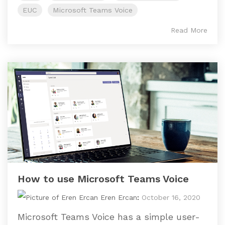
EUC
Microsoft Teams Voice
Read More
How to use Microsoft Teams Voice
Eren Ercan
:
October 16, 2020
Microsoft Teams Voice has a simple user-