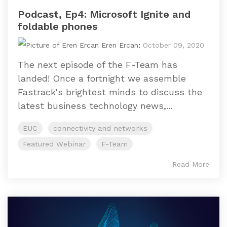
Podcast, Ep4: Microsoft Ignite and
foldable phones
Eren Ercan
:
October 09, 2020
The next episode of the F-Team has
landed! Once a fortnight we assemble
Fastrack's brightest minds to discuss the
latest business technology news,...
EUC
connectivity and networks
Featured Webinar
F-Team
Read More