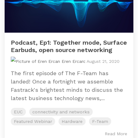
Podcast, Ep1: Together mode, Surface
Earbuds, open source networking
Eren Ercan
:
August 21, 2020
The first episode of The F-Team has
landed! Once a fortnight we assemble
Fastrack's brightest minds to discuss the
latest business technology news,...
EUC
connectivity and networks
Featured Webinar
Hardware
F-Team
Read More