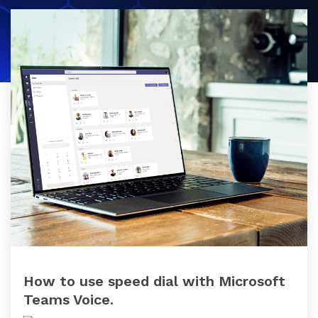
datacentre
datacentre,
and network services.
network and
collaboration
Colocation
services.
Who We Are
Cloud Compute
Meet The Team
Careers
Testimonials
How to use speed dial with Microsoft
Teams Voice.