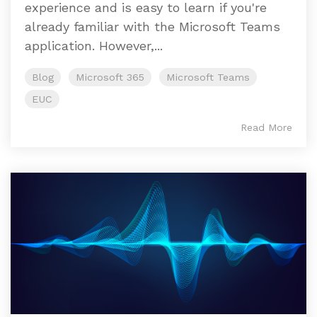
experience and is easy to learn if you're
already familiar with the Microsoft Teams
application. However,...
Blog
Microsoft 365
Microsoft Teams
EUC
Read More