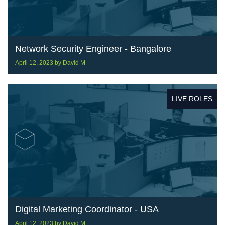
Network Security Engineer - Bangalore
April 12, 2023
by
David M
LIVE ROLES
Digital Marketing Coordinator - USA
April 12, 2023
by
David M