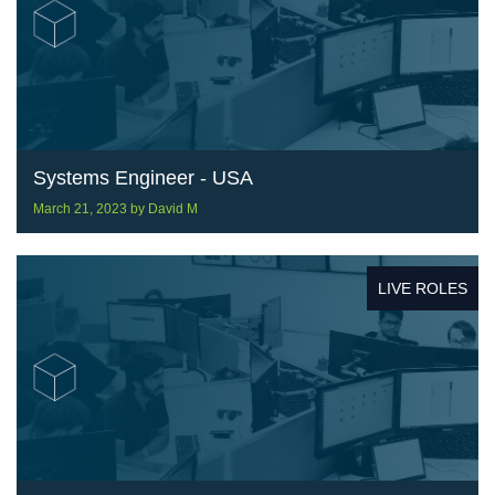
Systems Engineer - USA
March 21, 2023
by
David M
LIVE ROLES