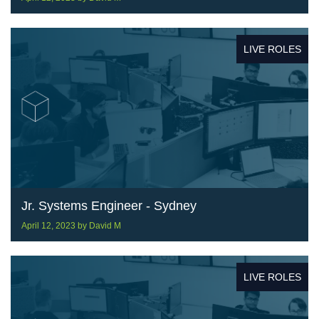
LIVE ROLES
Jr. Systems Engineer - Sydney
April 12, 2023
by
David M
LIVE ROLES