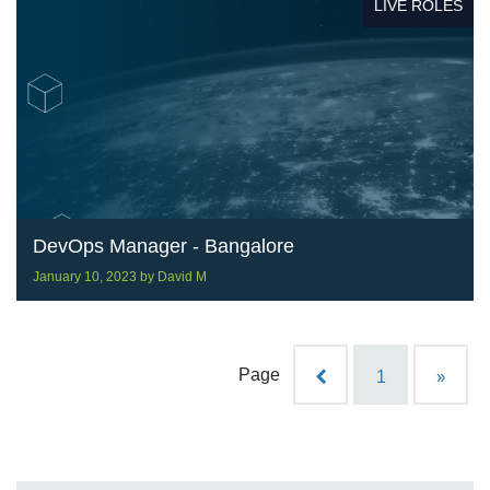
LIVE ROLES
DevOps Manager - Bangalore
January 10, 2023
by
David M
Page
1
»