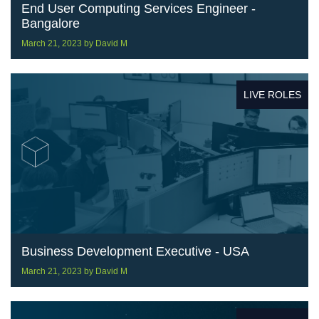
End User Computing Services Engineer -
Bangalore
March 21, 2023
by
David M
LIVE ROLES
Business Development Executive - USA
March 21, 2023
by
David M