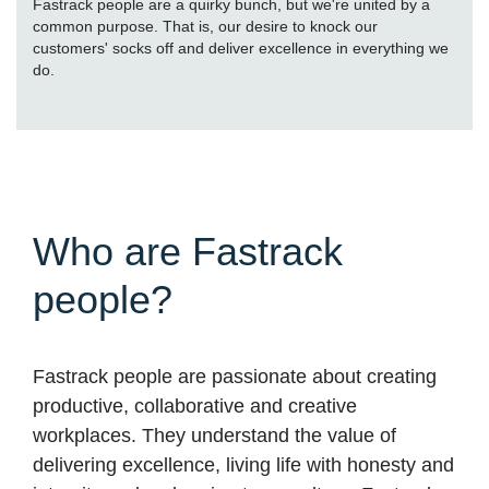
Fastrack people are a quirky bunch, but we're united by a
common purpose. That is, our desire to knock our
customers' socks off and deliver excellence in everything we
do.
Who are Fastrack
people?
Fastrack people are passionate about creating
productive, collaborative and creative
workplaces. They understand the value of
delivering excellence, living life with honesty and