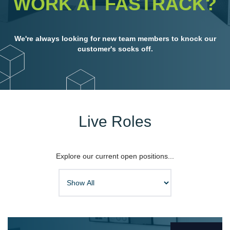
WORK AT FASTRACK?
We'r
e always looking for new team members to knock our
customer's socks off.
Live Roles
Explore our current open positions...