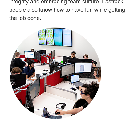
integrity and embracing team culture. Fastrack
people also know how to have fun while getting
the job done.