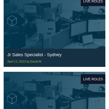
LIVE ROLES
Jr Sales Specialist - Sydney
April 12, 2023
by
David M
LIVE ROLES