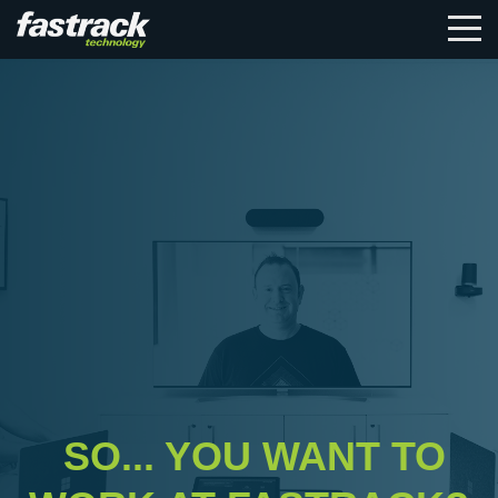
SO... YOU WANT TO