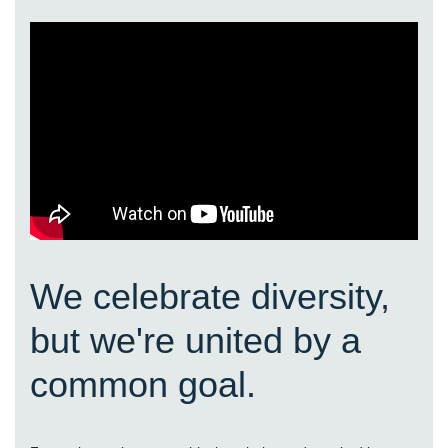
We celebrate diversity,
but we're united by a
common goal.