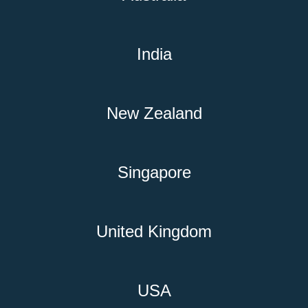
India
New Zealand
Singapore
United Kingdom
USA