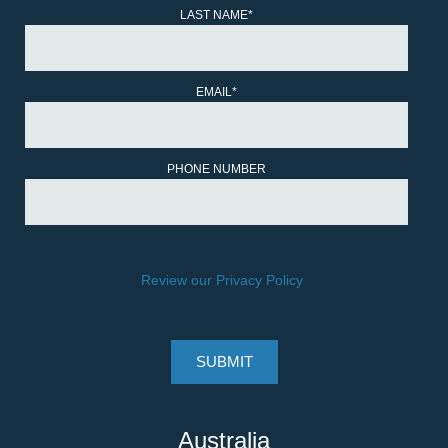
LAST NAME
*
EMAIL
*
PHONE NUMBER
Review our Privacy Policy
.
Australia