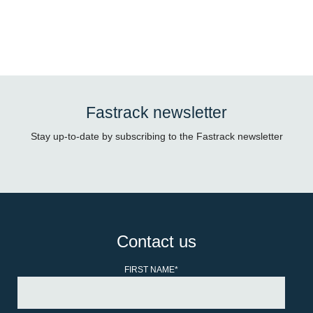
Fastrack newsletter
Stay up-to-date by subscribing to the Fastrack newsletter
Contact us
FIRST NAME
*